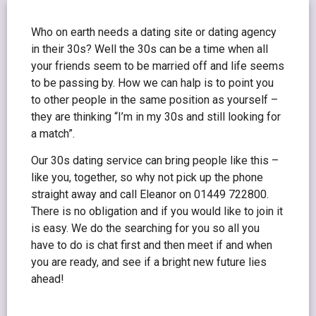
Who on earth needs a dating site or dating agency
in their 30s? Well the 30s can be a time when all
your friends seem to be married off and life seems
to be passing by. How we can halp is to point you
to other people in the same position as yourself –
they are thinking “I’m in my 30s and still looking for
a match”.
Our 30s dating service can bring people like this –
like you, together, so why not pick up the phone
straight away and call Eleanor on 01449 722800.
There is no obligation and if you would like to join it
is easy. We do the searching for you so all you
have to do is chat first and then meet if and when
you are ready, and see if a bright new future lies
ahead!