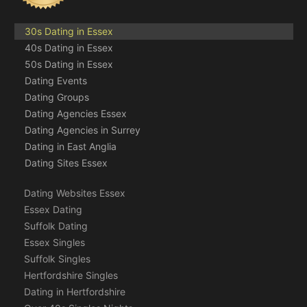
30s Dating in Essex
40s Dating in Essex
50s Dating in Essex
Dating Events
Dating Groups
Dating Agencies Essex
Dating Agencies in Surrey
Dating in East Anglia
Dating Sites Essex
Dating Websites Essex
Essex Dating
Suffolk Dating
Essex Singles
Suffolk Singles
Hertfordshire Singles
Dating in Hertfordshire