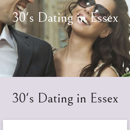
30's Dating in Essex
30's Dating in Essex