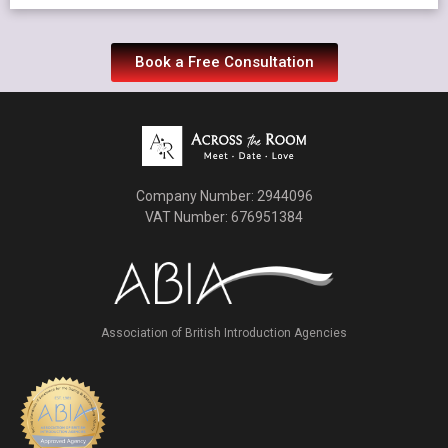
Book a Free Consultation
Company Number: 2944096
VAT Number: 676951384
Association of British Introduction Agencies