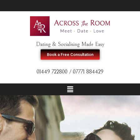
Dating & Socialising Made Easy
Book a Free Consultation
01449 722800 / 07771 884429