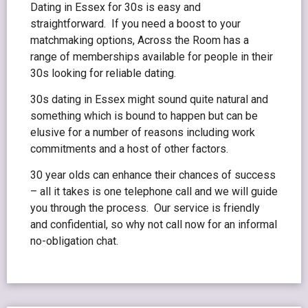
Dating in Essex for 30s is easy and
straightforward. If you need a boost to your
matchmaking options, Across the Room has a
range of memberships available for people in their
30s looking for reliable dating.
30s dating in Essex might sound quite natural and
something which is bound to happen but can be
elusive for a number of reasons including work
commitments and a host of other factors.
30 year olds can enhance their chances of success
– all it takes is one telephone call and we will guide
you through the process. Our service is friendly
and confidential, so why not call now for an informal
no-obligation chat.