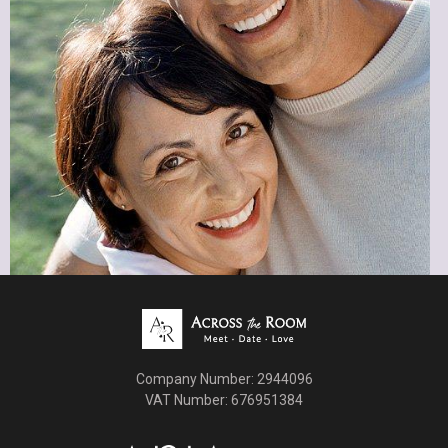
Book a Free Consultation
Company Number: 2944096
VAT Number: 676951384