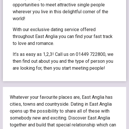
opportunities to meet attractive single people
wherever you live in this delightful corner of the
world!
With our exclusive dating service offered
throughout East Anglia you can find your fast track
to love and romance.
It’s as easy as 1,2,3! Call us on 01449 722800, we
then find out about you and the type of person you
are looking for, then you start meeting people!
Whatever your favourite places are, East Anglia has
cities, towns and countryside. Dating in East Anglia
opens up the possibility to share all of these with
somebody new and exciting. Discover East Anglia
together and build that special relationship which can