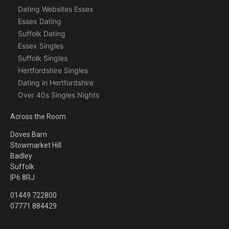
Dating Websites Essex
Essex Dating
Suffolk Dating
Essex Singles
Suffolk Singles
Hertfordshire Singles
Dating in Hertfordshire
Over 40s Singles Nights
Across the Room
Doves Barn
Stowmarket Hill
Badley
Suffolk
IP6 8RJ
01449 722800
07771 884429