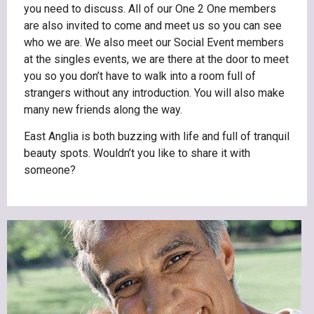
you need to discuss. All of our One 2 One members
are also invited to come and meet us so you can see
who we are. We also meet our Social Event members
at the singles events, we are there at the door to meet
you so you don’t have to walk into a room full of
strangers without any introduction. You will also make
many new friends along the way.
East Anglia is both buzzing with life and full of tranquil
beauty spots. Wouldn’t you like to share it with
someone?