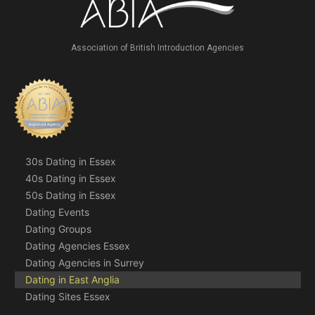
Association of British Introduction Agencies
30s Dating in Essex
40s Dating in Essex
50s Dating in Essex
Dating Events
Dating Groups
Dating Agencies Essex
Dating Agencies in Surrey
Dating in East Anglia
Dating Sites Essex