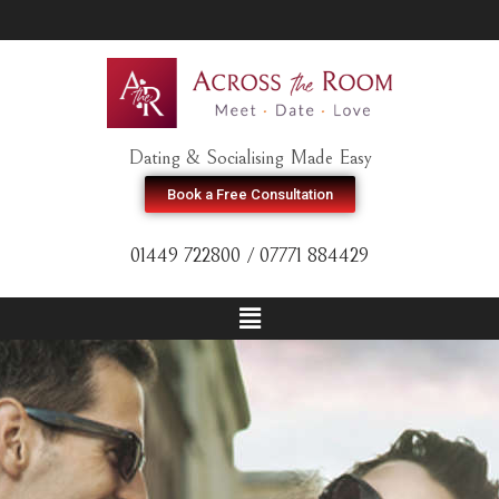
Dating & Socialising Made Easy
Book a Free Consultation
01449 722800 / 07771 884429