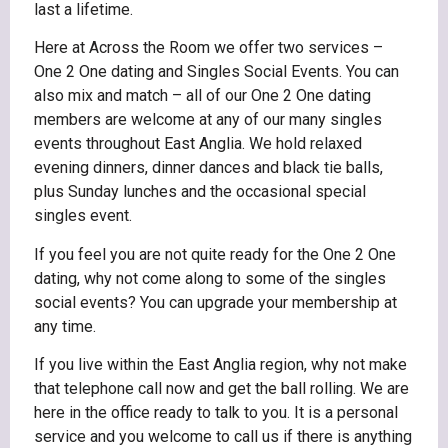
last a lifetime.
Here at Across the Room we offer two services –
One 2 One dating and Singles Social Events. You can
also mix and match – all of our One 2 One dating
members are welcome at any of our many singles
events throughout East Anglia. We hold relaxed
evening dinners, dinner dances and black tie balls,
plus Sunday lunches and the occasional special
singles event.
If you feel you are not quite ready for the One 2 One
dating, why not come along to some of the singles
social events? You can upgrade your membership at
any time.
If you live within the East Anglia region, why not make
that telephone call now and get the ball rolling. We are
here in the office ready to talk to you. It is a personal
service and you welcome to call us if there is anything