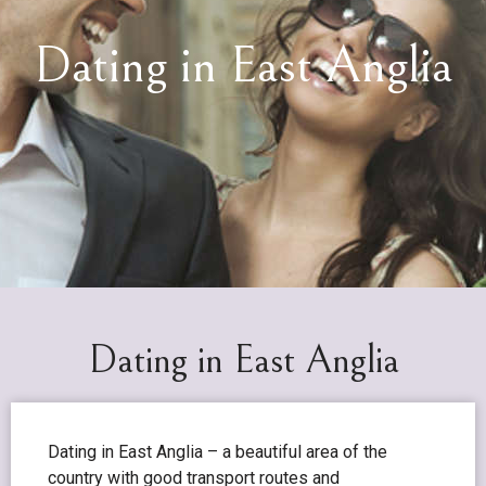
Dating in East Anglia
Dating in East Anglia
Dating in East Anglia – a beautiful area of the
country with good transport routes and