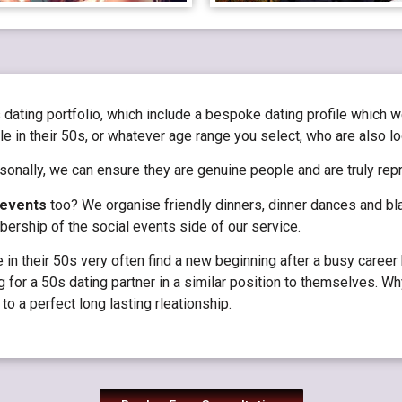
 dating portfolio, which include a bespoke dating profile which 
e in their 50s, or whatever age range you select, who are also lo
onally, we can ensure they are genuine people and are truly rep
 events
too? We organise friendly dinners, dinner dances and bla
rship of the social events side of our service.
n their 50s very often find a new beginning after a busy career h
g for a 50s dating partner in a similar position to themselves. Why
to a perfect long lasting rleationship.