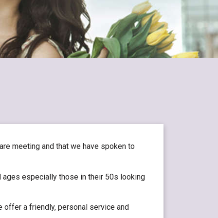
 are meeting and that we have spoken to
 ages especially those in their 50s looking
 offer a friendly, personal service and