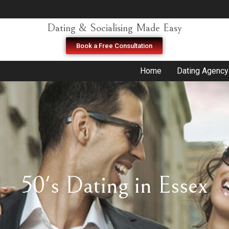
Dating & Socialising Made Easy
Book a Free Consultation
Home
Dating Agency
50's Dating in Essex