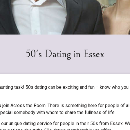
50's Dating in Essex
aunting task! 50s dating can be exciting and fun – know who you
 join Across the Room. There is something here for people of all
t special somebody with whom to share the fullness of life.
 our unique dating service for people in their 50s from Essex. We