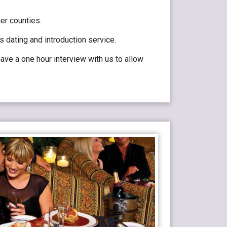
er counties.
 dating and introduction service.
ve a one hour interview with us to allow