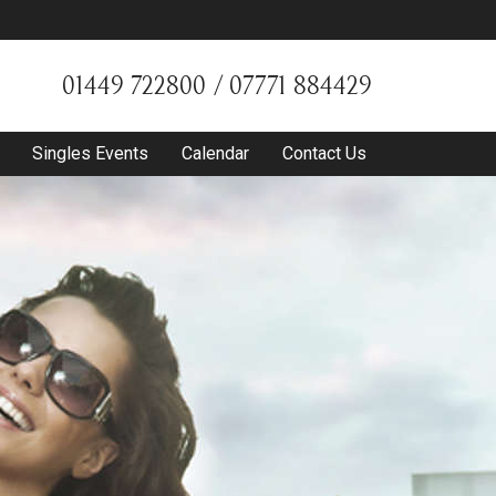
01449 722800 / 07771 884429
Singles Events
Calendar
Contact Us