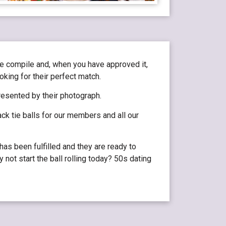
we compile and, when you have approved it,
oking for their perfect match.
resented by their photograph.
ck tie balls for our members and all our
as been fulfilled and they are ready to
 not start the ball rolling today? 50s dating