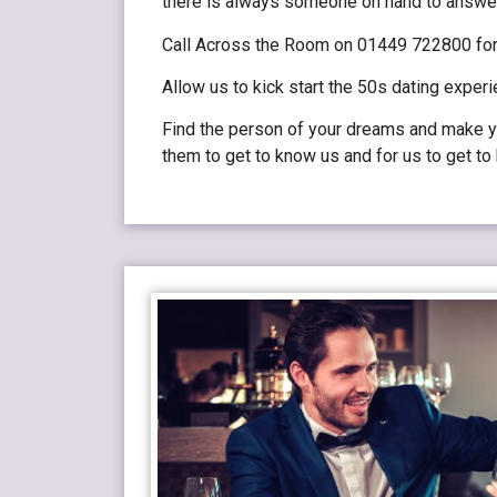
there is always someone on hand to answe
Call Across the Room on 01449 722800 for 
Allow us to kick start the 50s dating experi
Find the person of your dreams and make yo
them to get to know us and for us to get t