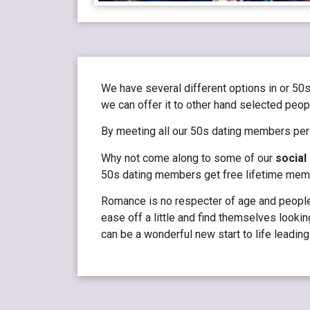
We have several different options in or 50s
we can offer it to other hand selected peopl
By meeting all our 50s dating members pers
Why not come along to some of our
social
50s dating members get free lifetime membe
Romance is no respecter of age and people i
ease off a little and find themselves lookin
can be a wonderful new start to life leading 