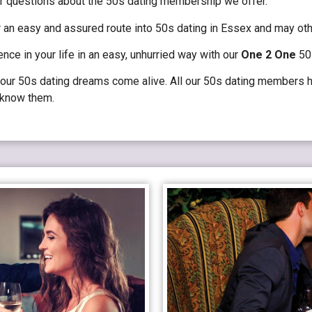
r questions about the 50s dating membership we offer.
an easy and assured route into 50s dating in Essex and may oth
ence in your life in an easy, unhurried way with our
One 2 One
50s
ur 50s dating dreams come alive. All our 50s dating members ha
o know them.