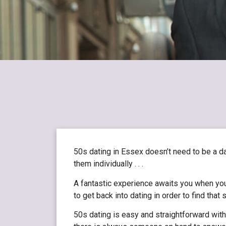
50s dating in Essex doesn’t need to be a d
them individually . . .
A fantastic experience awaits you when you
to get back into dating in order to find tha
50s dating is easy and straightforward with