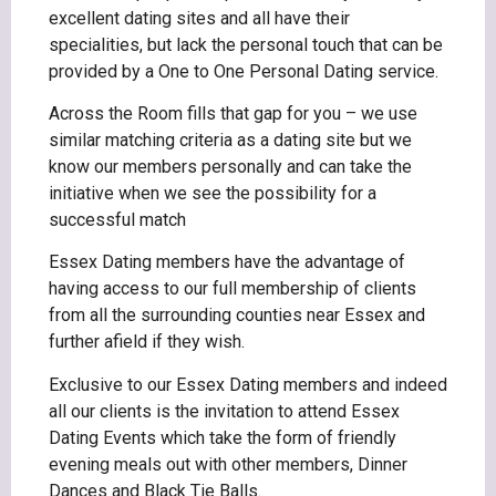
excellent dating sites and all have their
specialities, but lack the personal touch that can be
provided by a One to One Personal Dating service.
Across the Room fills that gap for you – we use
similar matching criteria as a dating site but we
know our members personally and can take the
initiative when we see the possibility for a
successful match
Essex Dating members have the advantage of
having access to our full membership of clients
from all the surrounding counties near Essex and
further afield if they wish.
Exclusive to our Essex Dating members and indeed
all our clients is the invitation to attend Essex
Dating Events which take the form of friendly
evening meals out with other members, Dinner
Dances and Black Tie Balls.