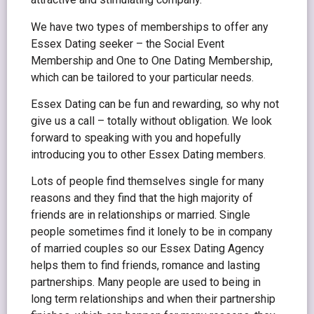
We have two types of memberships to offer any
Essex Dating seeker – the Social Event
Membership and One to One Dating Membership,
which can be tailored to your particular needs.
Essex Dating can be fun and rewarding, so why not
give us a call – totally without obligation. We look
forward to speaking with you and hopefully
introducing you to other Essex Dating members.
Lots of people find themselves single for many
reasons and they find that the high majority of
friends are in relationships or married. Single
people sometimes find it lonely to be in company
of married couples so our Essex Dating Agency
helps them to find friends, romance and lasting
partnerships. Many people are used to being in
long term relationships and when their partnership