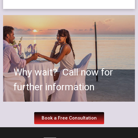
Why wait? Call now for
further information
Book a Free Consultation