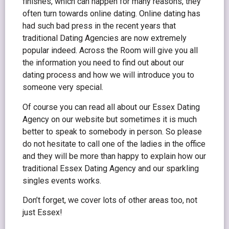
finishes, which can happen for many reasons, they
often turn towards online dating. Online dating has
had such bad press in the recent years that
traditional Dating Agencies are now extremely
popular indeed. Across the Room will give you all
the information you need to find out about our
dating process and how we will introduce you to
someone very special.
Of course you can read all about our Essex Dating
Agency on our website but sometimes it is much
better to speak to somebody in person. So please
do not hesitate to call one of the ladies in the office
and they will be more than happy to explain how our
traditional Essex Dating Agency and our sparkling
singles events works.
Don’t forget, we cover lots of other areas too, not
just Essex!