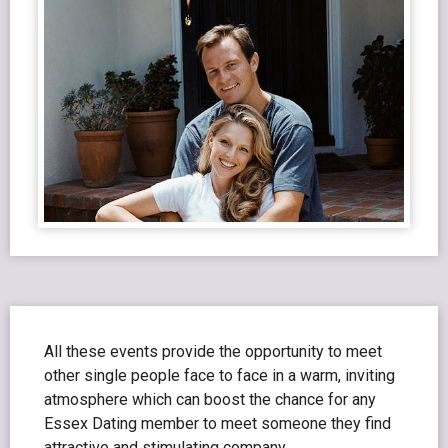
All these events provide the opportunity to meet
other single people face to face in a warm, inviting
atmosphere which can boost the chance for any
Essex Dating member to meet someone they find
attractive and stimulating company.