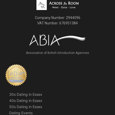
Company Number: 2944096
VAT Number: 676951384
Association of British Introduction Agencies
30s Dating in Essex
40s Dating in Essex
50s Dating in Essex
Dating Events