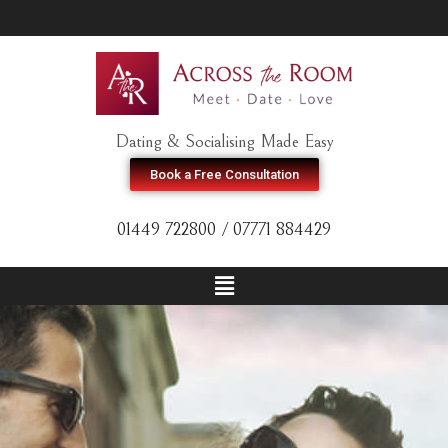
Dating & Socialising Made Easy
Book a Free Consultation
01449 722800 / 07771 884429