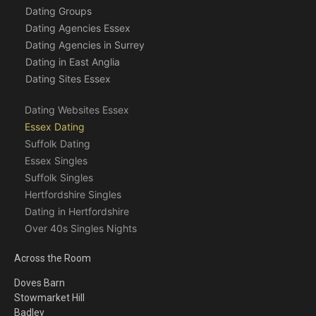
Dating Groups
Dating Agencies Essex
Dating Agencies in Surrey
Dating in East Anglia
Dating Sites Essex
Dating Websites Essex
Essex Dating
Suffolk Dating
Essex Singles
Suffolk Singles
Hertfordshire Singles
Dating in Hertfordshire
Over 40s Singles Nights
Across the Room
Doves Barn
Stowmarket Hill
Badley