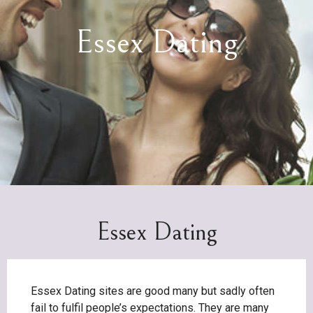
Essex Dating
Essex Dating
Essex Dating sites are good many but sadly often
fail to fulfil people’s expectations. They are many